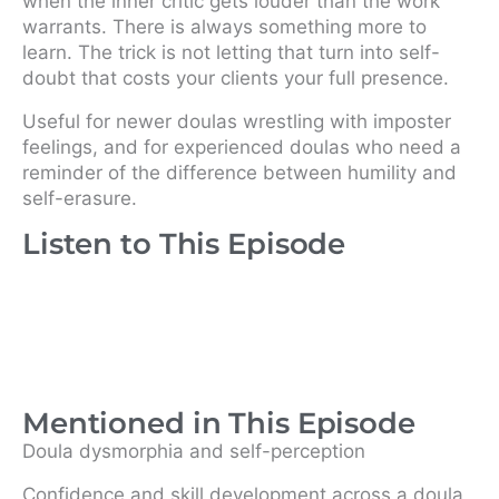
when the inner critic gets louder than the work
warrants. There is always something more to
learn. The trick is not letting that turn into self-
doubt that costs your clients your full presence.
Useful for newer doulas wrestling with imposter
feelings, and for experienced doulas who need a
reminder of the difference between humility and
self-erasure.
Listen to This Episode
Mentioned in This Episode
Doula dysmorphia and self-perception
Confidence and skill development across a doula