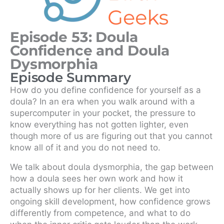
Episode 53: Doula
Confidence and Doula
Dysmorphia
Episode Summary
How do you define confidence for yourself as a
doula? In an era when you walk around with a
supercomputer in your pocket, the pressure to
know everything has not gotten lighter, even
though more of us are figuring out that you cannot
know all of it and you do not need to.
We talk about doula dysmorphia, the gap between
how a doula sees her own work and how it
actually shows up for her clients. We get into
ongoing skill development, how confidence grows
differently from competence, and what to do