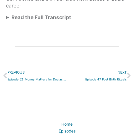
career
Read the Full Transcript
Prev
N
PREVIOUS
NEXT
Episode 52: Money Matters for Doulas and Childbirth Educators
Episode 47 Post Birth Rituals
Home
Episodes