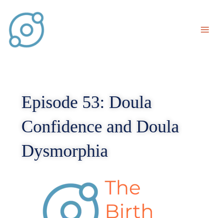
Skip
to
content
Episode 53: Doula
Confidence and Doula
Dysmorphia