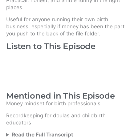
Practical, honest, and a little funny in the right
places.
Useful for anyone running their own birth
business, especially if money has been the part
you push to the back of the file folder.
Listen to This Episode
Mentioned in This Episode
Money mindset for birth professionals
Recordkeeping for doulas and childbirth
educators
Read the Full Transcript