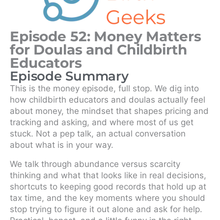
Episode 52: Money Matters
for Doulas and Childbirth
Educators
Episode Summary
This is the money episode, full stop. We dig into
how childbirth educators and doulas actually feel
about money, the mindset that shapes pricing and
tracking and asking, and where most of us get
stuck. Not a pep talk, an actual conversation
about what is in your way.
We talk through abundance versus scarcity
thinking and what that looks like in real decisions,
shortcuts to keeping good records that hold up at
tax time, and the key moments where you should
stop trying to figure it out alone and ask for help.