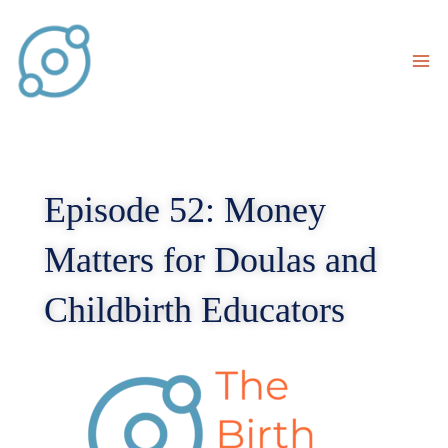
Skip
to
content
Episode 52: Money
Matters for Doulas and
Childbirth Educators