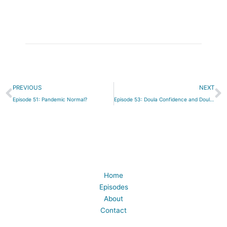
Prev
N
PREVIOUS
NEXT
Episode 51: Pandemic Normal?
Episode 53: Doula Confidence and Doula Dysmorphia
Home
Episodes
About
Contact