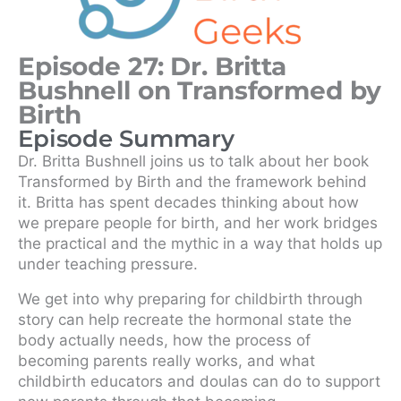
Episode 27: Dr. Britta
Bushnell on Transformed by
Birth
Episode Summary
Dr. Britta Bushnell joins us to talk about her book
Transformed by Birth and the framework behind
it. Britta has spent decades thinking about how
we prepare people for birth, and her work bridges
the practical and the mythic in a way that holds up
under teaching pressure.
We get into why preparing for childbirth through
story can help recreate the hormonal state the
body actually needs, how the process of
becoming parents really works, and what
childbirth educators and doulas can do to support