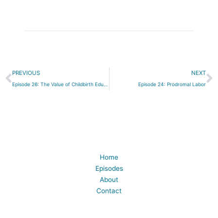
Prev
N
PREVIOUS
NEXT
Episode 26: The Value of Childbirth Education
Episode 24: Prodromal Labor
Home
Episodes
About
Contact