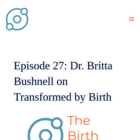
Skip
to
content
Episode 27: Dr. Britta
Bushnell on
Transformed by Birth