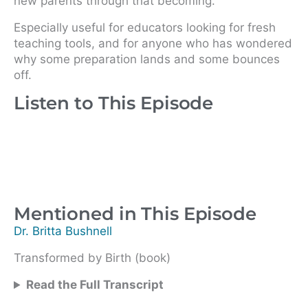
new parents through that becoming.
Especially useful for educators looking for fresh
teaching tools, and for anyone who has wondered
why some preparation lands and some bounces
off.
Listen to This Episode
Mentioned in This Episode
Dr. Britta Bushnell
Transformed by Birth (book)
Read the Full Transcript