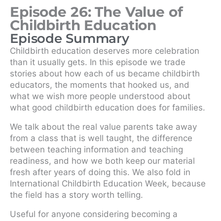
Episode 26: The Value of
Childbirth Education
Episode Summary
Childbirth education deserves more celebration
than it usually gets. In this episode we trade
stories about how each of us became childbirth
educators, the moments that hooked us, and
what we wish more people understood about
what good childbirth education does for families.
We talk about the real value parents take away
from a class that is well taught, the difference
between teaching information and teaching
readiness, and how we both keep our material
fresh after years of doing this. We also fold in
International Childbirth Education Week, because
the field has a story worth telling.
Useful for anyone considering becoming a