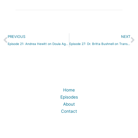
Prev
N
PREVIOUS
NEXT
Episode 21: Andrea Hewitt on Doula Agencies
Episode 27: Dr. Britta Bushnell on Transformed by Birth
Home
Episodes
About
Contact