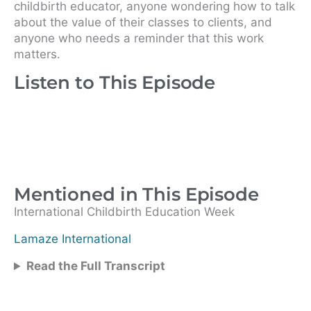
childbirth educator, anyone wondering how to talk
about the value of their classes to clients, and
anyone who needs a reminder that this work
matters.
Listen to This Episode
Mentioned in This Episode
International Childbirth Education Week
Lamaze International
Read the Full Transcript