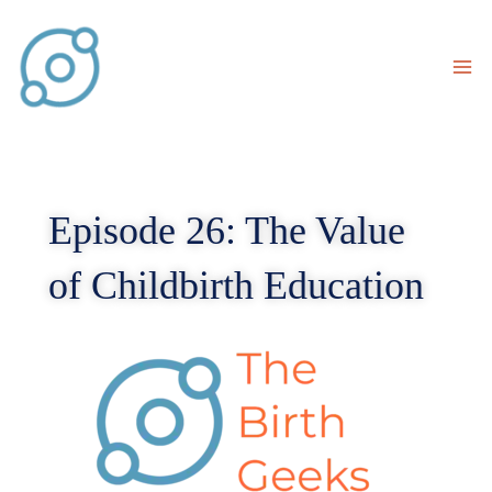
Skip
to
content
Episode 26: The Value
of Childbirth Education