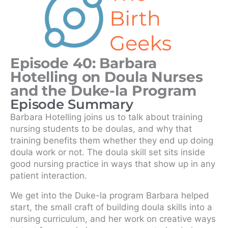
Episode 40: Barbara
Hotelling on Doula Nurses
and the Duke-la Program
Episode Summary
Barbara Hotelling joins us to talk about training
nursing students to be doulas, and why that
training benefits them whether they end up doing
doula work or not. The doula skill set sits inside
good nursing practice in ways that show up in any
patient interaction.
We get into the Duke-la program Barbara helped
start, the small craft of building doula skills into a
nursing curriculum, and her work on creative ways