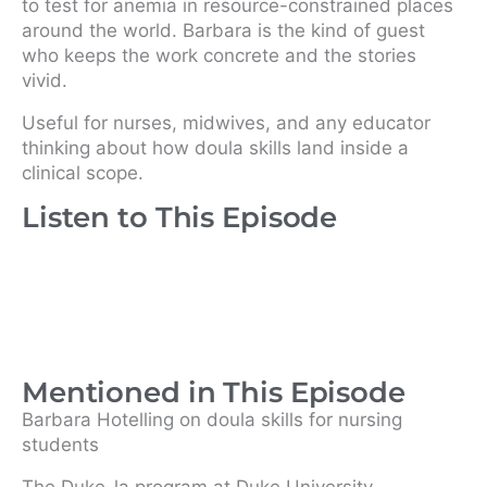
to test for anemia in resource-constrained places
around the world. Barbara is the kind of guest
who keeps the work concrete and the stories
vivid.
Useful for nurses, midwives, and any educator
thinking about how doula skills land inside a
clinical scope.
Listen to This Episode
Mentioned in This Episode
Barbara Hotelling on doula skills for nursing
students