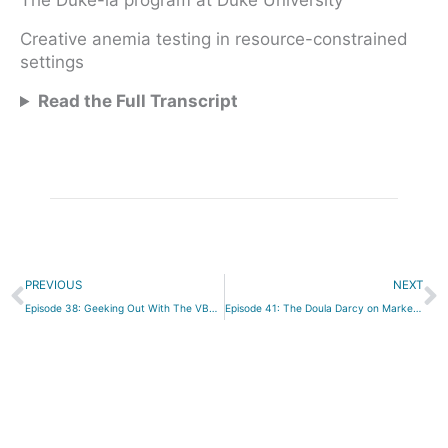
The Duke-la program at Duke University
Creative anemia testing in resource-constrained
settings
Read the Full Transcript
Prev
N
PREVIOUS
NEXT
Episode 38: Geeking Out With The VBAC Link
Episode 41: The Doula Darcy on Marketing Your Birth Business