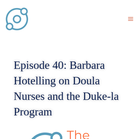
Skip
to
content
Episode 40: Barbara
Hotelling on Doula
Nurses and the Duke-la
Program