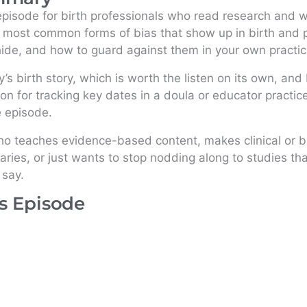
 episode for birth professionals who read research and wa
 most common forms of bias that show up in birth and p
ide, and how to guard against them in your own practic
ry’s birth story, which is worth the listen on its own, an
on for tracking key dates in a doula or educator practice
e episode.
ho teaches evidence-based content, makes clinical or b
ies, or just wants to stop nodding along to studies tha
 say.
is Episode