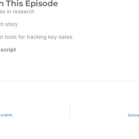
n This Episode
s in research
th story
 tools for tracking key dates
nscript
nd Birth
Episod