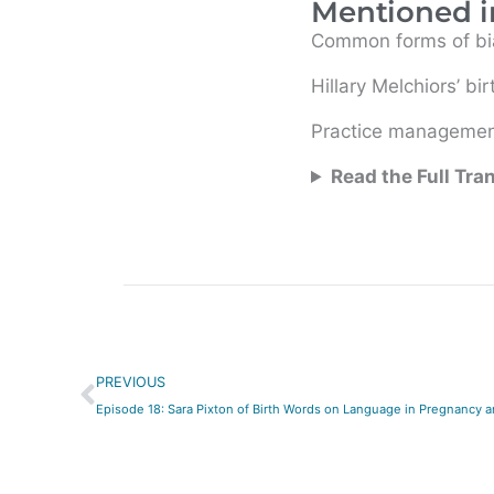
Mentioned i
Common forms of bia
Hillary Melchiors’ bir
Practice management
Read the Full Tra
Prev
PREVIOUS
Episode 18: Sara Pixton of Birth Words on Language in Pregnancy a