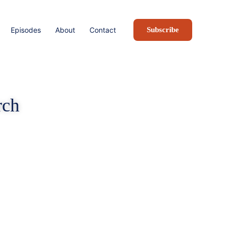
Episodes
About
Contact
Subscribe
rch