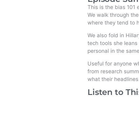
This is the bias 101
We walk through the
where they tend to h
We also fold in Hilla
tech tools she leans 
personal in the sam
Useful for anyone w
from research summar
what their headlines
Listen to Th