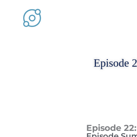
Skip
to
content
Episode 2
Episode 22:
Episode Su