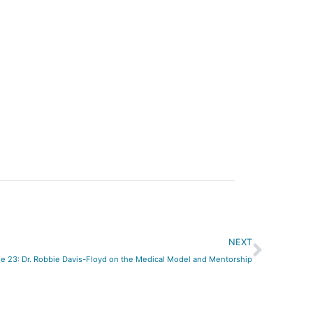
Next
NEXT
e 23: Dr. Robbie Davis-Floyd on the Medical Model and Mentorship