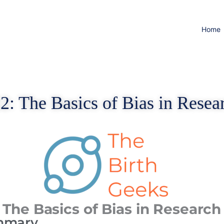
Home
2: The Basics of Bias in Resea
 The Basics of Bias in Research
mmary