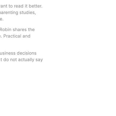
nt to read it better.
arenting studies,
e.
d Robin shares the
. Practical and
usiness decisions
t do not actually say