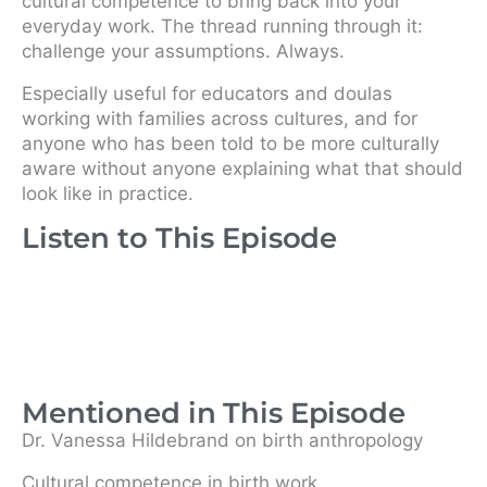
cultural competence to bring back into your
everyday work. The thread running through it:
challenge your assumptions. Always.
Especially useful for educators and doulas
working with families across cultures, and for
anyone who has been told to be more culturally
aware without anyone explaining what that should
look like in practice.
Listen to This Episode
Mentioned in This Episode
Dr. Vanessa Hildebrand on birth anthropology
Cultural competence in birth work