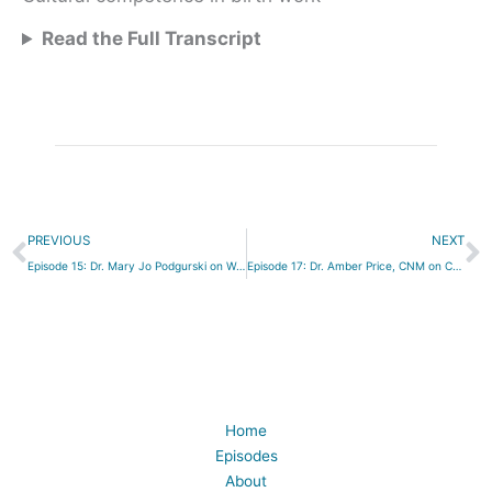
Read the Full Transcript
Prev
N
PREVIOUS
NEXT
Episode 15: Dr. Mary Jo Podgurski on Working with Adolescents
Episode 17: Dr. Amber Price, CNM on Collaboration and Protecting the Birth Process
Home
Episodes
About