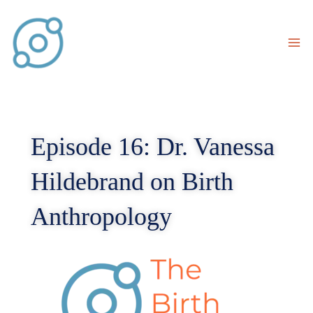
Skip
to
content
Episode 16: Dr. Vanessa
Hildebrand on Birth
Anthropology