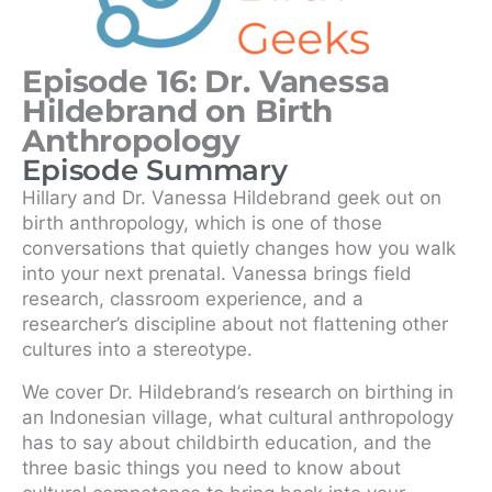
Episode 16: Dr. Vanessa
Hildebrand on Birth
Anthropology
Episode Summary
Hillary and Dr. Vanessa Hildebrand geek out on
birth anthropology, which is one of those
conversations that quietly changes how you walk
into your next prenatal. Vanessa brings field
research, classroom experience, and a
researcher’s discipline about not flattening other
cultures into a stereotype.
We cover Dr. Hildebrand’s research on birthing in
an Indonesian village, what cultural anthropology
has to say about childbirth education, and the
three basic things you need to know about