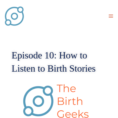
Skip
to
content
Episode 10: How to
Listen to Birth Stories