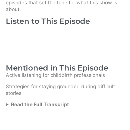
episodes that set the tone for what this show is
about.
Listen to This Episode
Mentioned in This Episode
Active listening for childbirth professionals
Strategies for staying grounded during difficult
stories
Read the Full Transcript