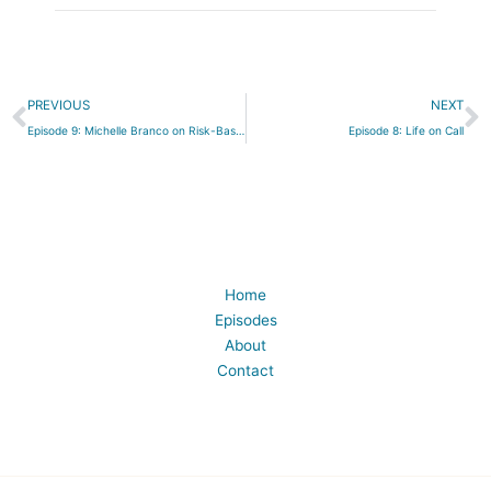
Prev
N
PREVIOUS
NEXT
Episode 9: Michelle Branco on Risk-Based Language in Birth Work
Episode 8: Life on Call
Home
Episodes
About
Contact