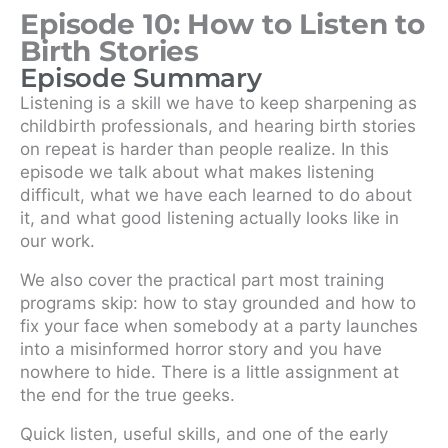
Episode 10: How to Listen to
Birth Stories
Episode Summary
Listening is a skill we have to keep sharpening as
childbirth professionals, and hearing birth stories
on repeat is harder than people realize. In this
episode we talk about what makes listening
difficult, what we have each learned to do about
it, and what good listening actually looks like in
our work.
We also cover the practical part most training
programs skip: how to stay grounded and how to
fix your face when somebody at a party launches
into a misinformed horror story and you have
nowhere to hide. There is a little assignment at
the end for the true geeks.
Quick listen, useful skills, and one of the early