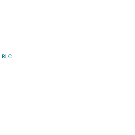
, RLC