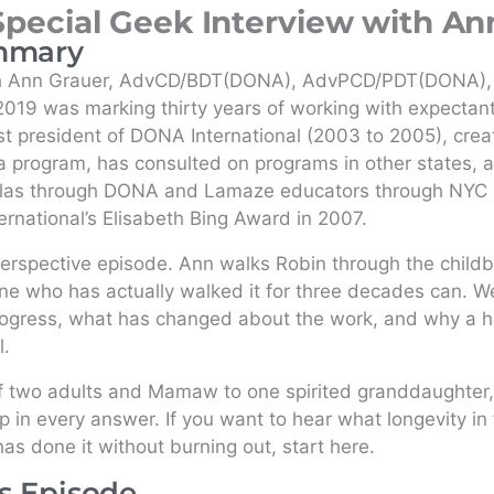
Special Geek Interview with An
mmary
th Ann Grauer, AdvCD/BDT(DONA), AdvPCD/PDT(DONA),
019 was marking thirty years of working with expectant
ast president of DONA International (2003 to 2005), creat
 program, has consulted on programs in other states, a
las through DONA and Lamaze educators through NYC 
rnational’s Elisabeth Bing Award in 2007.
erspective episode. Ann walks Robin through the childbi
e who has actually walked it for three decades can. We
ogress, what has changed about the work, and why a hol
l.
f two adults and Mamaw to one spirited granddaughter,
in every answer. If you want to hear what longevity in th
 done it without burning out, start here.
is Episode