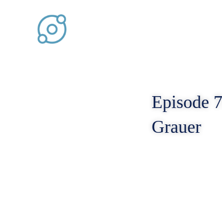
Skip
to
content
Episode 7
Grauer