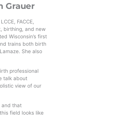
n Grauer
 LCCE, FACCE,
, birthing, and new
ed Wisconsin’s first
nd trains both birth
Lamaze. She also
rth professional
 talk about
istic view of our
 and that
is field looks like