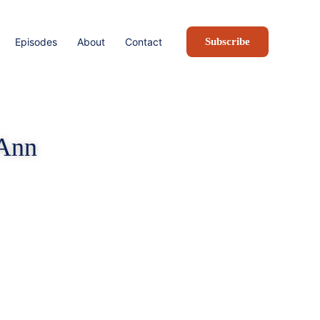
Episodes
About
Contact
Subscribe
 Ann