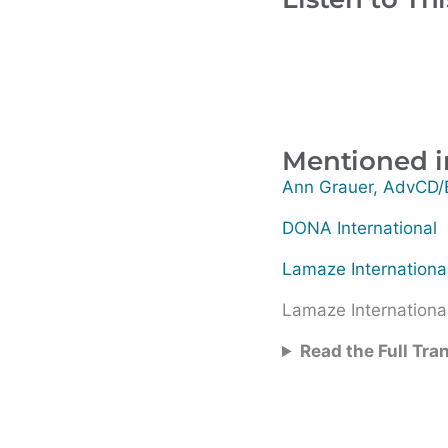
Mentioned i
Ann Grauer, AdvCD
DONA International
Lamaze Internationa
Lamaze International
Read the Full Tra