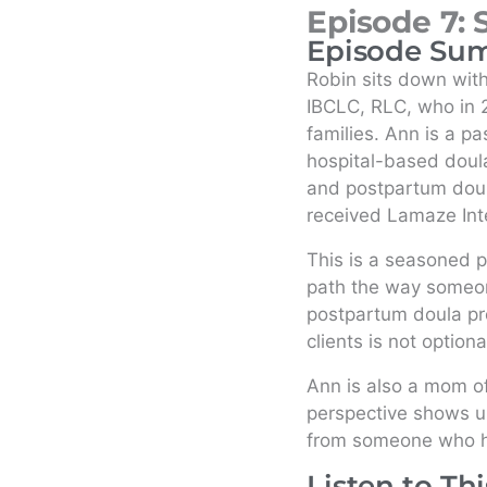
Episode 7: 
Episode Su
Robin sits down wi
IBCLC, RLC, who in 2
families. Ann is a p
hospital-based doula
and postpartum dou
received Lamaze Inte
This is a seasoned p
path the way someon
postpartum doula pr
clients is not optiona
Ann is also a mom o
perspective shows up 
from someone who has
Listen to Th