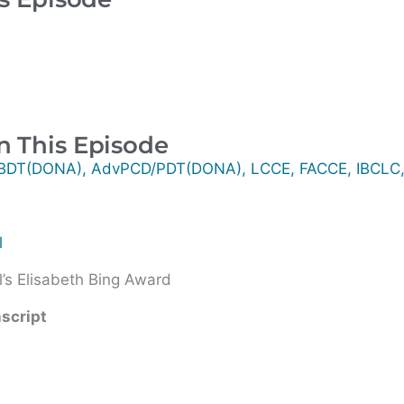
n This Episode
/BDT(DONA), AdvPCD/PDT(DONA), LCCE, FACCE, IBCLC
l
’s Elisabeth Bing Award
nscript