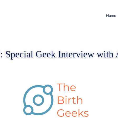
Home
: Special Geek Interview with